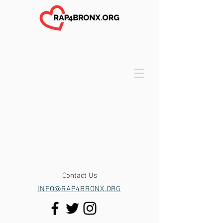
Contact Us
INFO@RAP4BRONX.ORG