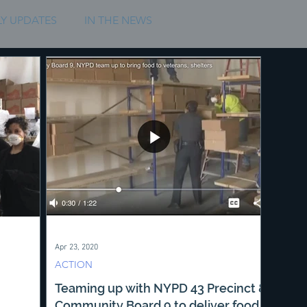
Y UPDATES
IN THE NEWS
Apr 23, 2020
ACTION
Teaming up with NYPD 43 Precinct &
Community Board 9 to deliver food