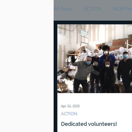
All Posts
ACTION
MONTHL
Apr 24, 2020
ACTION
Dedicated volunteers!