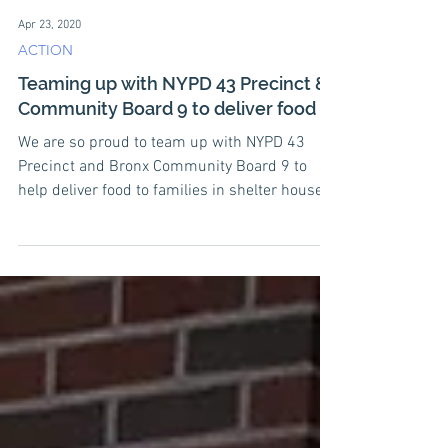
Apr 23, 2020
ACTION
Teaming up with NYPD 43 Precinct &
Community Board 9 to deliver food
We are so proud to team up with NYPD 43
Precinct and Bronx Community Board 9 to
help deliver food to families in shelter houses
in the...