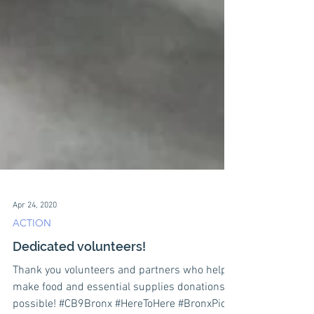
Apr 24, 2020
ACTION
Dedicated volunteers!
Thank you volunteers and partners who help
make food and essential supplies donations