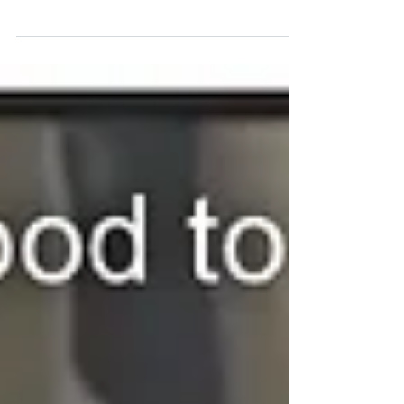
possible! #CB9Bronx #HereToHere #BronxPic...