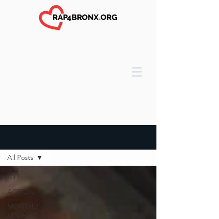
Sign Up
News
All Posts
All Posts
ACTION
MONTHLY
UPDATES