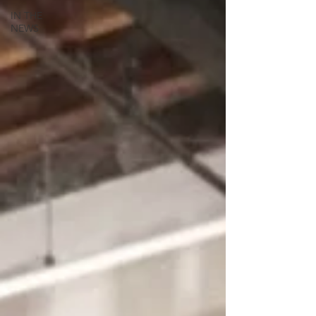
IN THE
NEWS