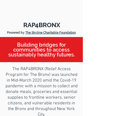
RAP4BRONX
Powered by
The Skyline Charitable Foundation
Building bridges for
communities to access
sustainably healthy futures.
The RAP4BRONX (Relief Access
Program for The Bronx) was launched
in Mid-March 2020 amid the Covid-19
pandemic with a mission to collect and
donate meals, groceries and essential
supplies to frontline workers, senior
citizens, and vulnerable residents in
the Bronx and throughout New York
City.