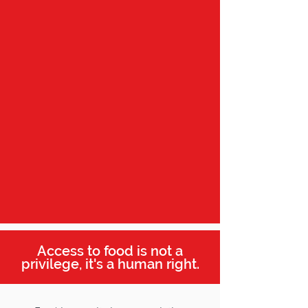
Access to food is not a
privilege, it's a human right.