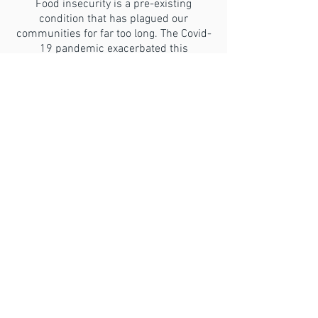
Food insecurity is a pre-existing
condition that has plagued our
communities for far too long. The Covid-
19 pandemic exacerbated this
condition.
GET HELP