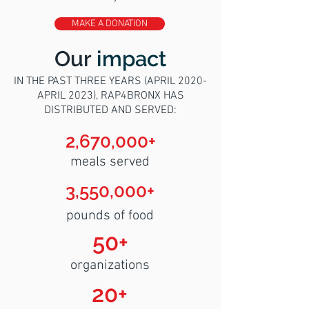
MAKE A DONATION
Our
impact
IN THE PAST THREE YEARS (APRIL 2020-
APRIL 2023), RAP4BRONX HAS
DISTRIBUTED AND SERVED:
2,670,000+
meals served
3,550,000+
pounds of food
50+
organizations
20+