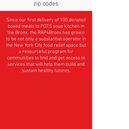
zip codes
Since our first delivery of 100 donated
boxed meals to POTS soup kitchen in
the Bronx, the RAP4Bronx has grown
to be not only a substantial operator in
the New York City food relief space but
a resourceful program for
communities to find and get access to
services that will help them build and
sustain healthy futures.