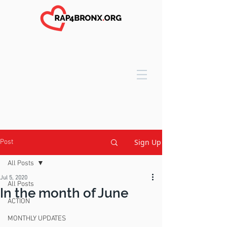
Sign Up
Post
All Posts
Jul 5, 2020
All Posts
In the month of June
ACTION
MONTHLY UPDATES