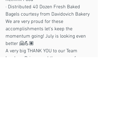
· Distributed 40 Dozen Fresh Baked 
Bagels courtesy from Davidovich Bakery
We are very proud for these 
accomplishments let’s keep the 
momentum going! July is looking even 
better 🤗💪🏽
A very big THANK YOU to our Team 
Leaders, Drivers and the crews of 
volunteers that have continue to make 
this possible. 
ACTION
See All
Recent Posts