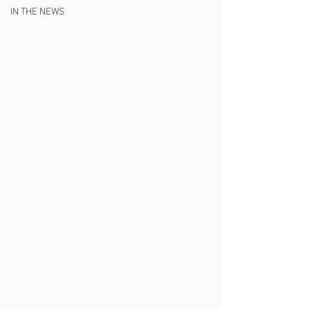
IN THE NEWS