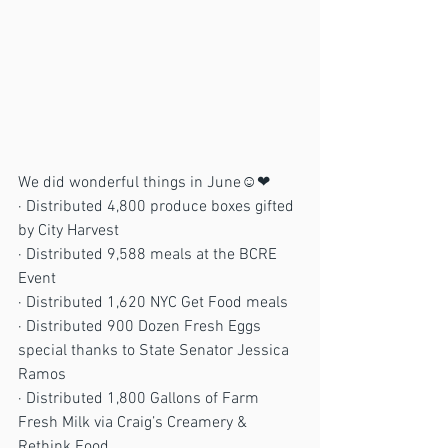
We did wonderful things in June☺❤
· Distributed 4,800 produce boxes gifted 
by City Harvest
· Distributed 9,588 meals at the BCRE 
Event
· Distributed 1,620 NYC Get Food meals
· Distributed 900 Dozen Fresh Eggs 
special thanks to State Senator Jessica 
Ramos
· Distributed 1,800 Gallons of Farm 
Fresh Milk via Craig’s Creamery & 
Rethink Food