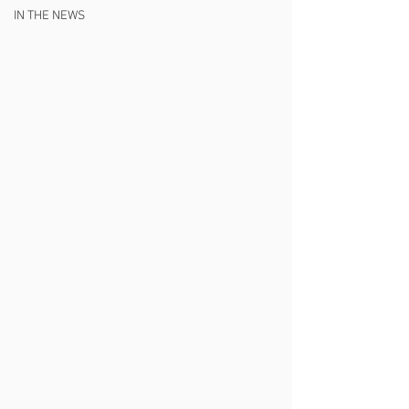
IN THE NEWS