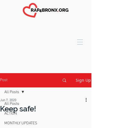
Sign Up
Post
All Posts
Jun 7, 2020
All Posts
Keep safe!
ACTION
MONTHLY UPDATES