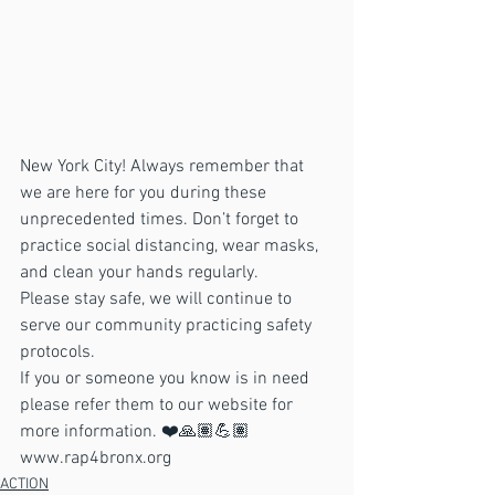
New York City! Always remember that 
we are here for you during these 
unprecedented times. Don’t forget to 
practice social distancing, wear masks, 
and clean your hands regularly. 
Please stay safe, we will continue to 
serve our community practicing safety 
protocols. 
If you or someone you know is in need 
please refer them to our website for 
more information. ❤️🙏🏽💪🏽
www.rap4bronx.org 
ACTION