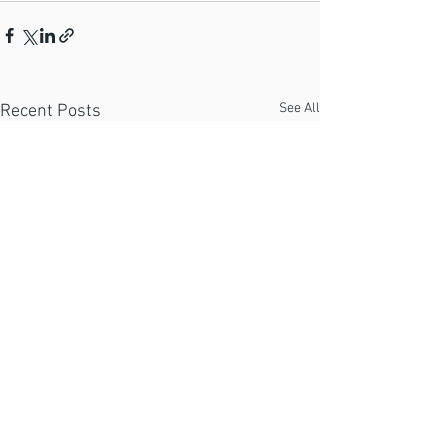
See All
Recent Posts